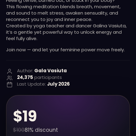
Feeling tense, burned out, or stuck in your body?
This flowing meditation blends breath, movement,
and sound to melt stress, awaken sensuality, and
reconnect you to joy and inner peace.
Created by yoga teacher and dancer Galina Vasiuta,
it’s a gentle yet powerful way to unlock energy and
feel fully alive.
Join now — and let your feminine power move freely.
Author:
Gala Vasiuta
24,375
participants
Last Update:
July 2026
$19
$100
81% discount