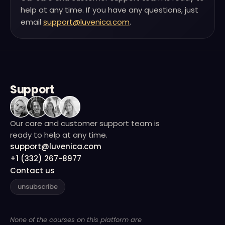
help at any time. If you have any questions, just
email
support@luvenica.com
.
Support
Our care and customer support team is
ready to help at any time.
support@luvenica.com
+1 (332) 267-8977
Contact us
unsubscribe
None of the courses on this platform are