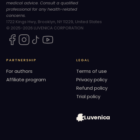
medical advice. Consult a qualified
professional for any health-related
concerns.
1722 Kings Hwy, Brooklyn, NY 11229, United States
© 2025-2026 LUVENICA CORPORATION
PARTNERSHIP
LEGAL
For authors
Terms of use
Affiliate program
Privacy policy
Refund policy
Trial policy
Luvenica