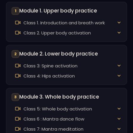
Module 1. Upper body practice
1
Class 1. Introduction and breath work
Class 2. Upper body activation
Module 2. Lower body practice
2
Class 3: Spine activation
Class 4: Hips activation
Module 3. Whole body practice
3
Class 5: Whole body activation
Class 6 : Mantra dance flow
Class 7: Mantra meditation