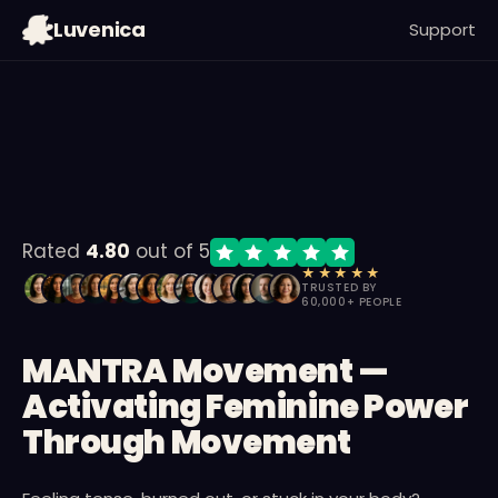
09
:
53
:
20
Luvenica
Support
MIN
SEC
MS
Rated
4.80
out of 5
★★★★★
TRUSTED BY
60,000+ PEOPLE
MANTRA Movement —
Activating Feminine Power
Through Movement