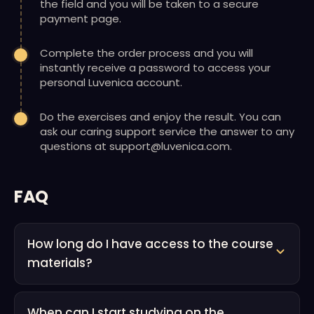
the field and you will be taken to a secure
payment page.
Complete the order process and you will
instantly receive a password to access your
personal Luvenica account.
Do the exercises and enjoy the result. You can
ask our caring support service the answer to any
questions at support@luvenica.com.
FAQ
How long do I have access to the course
materials?
When can I start studying on the