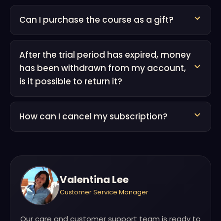
Can I purchase the course as a gift?
After the trial period has expired, money
has been withdrawn from my account,
is it possible to return it?
How can I cancel my subscription?
Valentina Lee
Customer Service Manager
Our care and customer support team is ready to