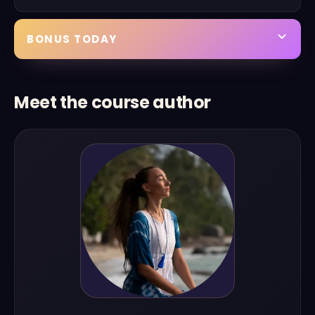
BONUS TODAY
Meet the course author