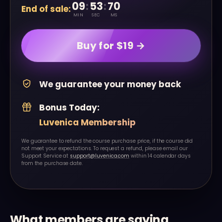
09
:
53
:
20
End of sale:
MIN
SEC
MS
Buy for $19 →
We guarantee your money back
Bonus Today:
Luvenica Membership
We guarantee to refund the course purchase price, if the course did
not meet your expectations. To request a refund, please email our
Support Service at
support@luvenica.com
within 14 calendar days
from the purchase date.
What members are saying