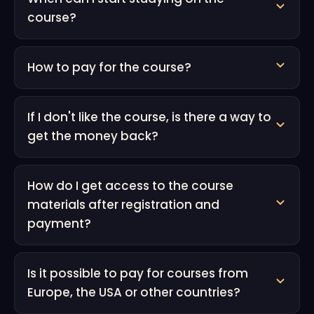
course?
How to pay for the course?
If I don't like the course, is there a way to
get the money back?
How do I get access to the course
materials after registration and
payment?
Is it possible to pay for courses from
Europe, the USA or other countries?