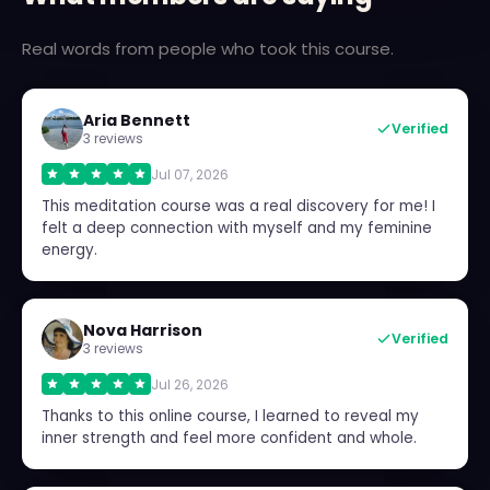
Real words from people who took this course.
Aria Bennett
Verified
3 reviews
Jul 07, 2026
This meditation course was a real discovery for me! I
felt a deep connection with myself and my feminine
energy.
Nova Harrison
Verified
3 reviews
Jul 26, 2026
Thanks to this online course, I learned to reveal my
inner strength and feel more confident and whole.