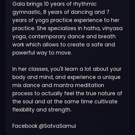
Gala brings 10 years of rhythmic
gymnastic, 8 years of dancing and 7
years of yoga practice experience to her
practice. She specializes in hatha, vinyasa
yoga, contemporary dance and breath
work which allows to create a safe and
powerful way to move.
In her classes, you'll learn a lot about your
body and mind, and experience a unique
mix dance and mantra meditation
process to actually feel the true nature of
the soul and at the same time cultivate
flexibility and strength.
Facebook @SatvaSamui