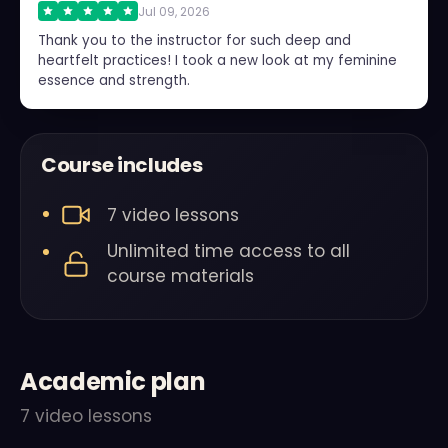
Jul 09, 2026
Thank you to the instructor for such deep and
heartfelt practices! I took a new look at my feminine
essence and strength.
Course includes
7 video lessons
Unlimited time access to all
course materials
Academic plan
7 video lessons