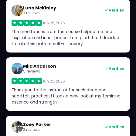
Luna McKinley
Verified
3 reviews
Jun 28, 2026
The meditations from the course helped me find
inspiration and inner peace. I am glad that I decided
to take this path of self-discovery.
Mila Anderson
Verified
5 reviews
Jun 25, 2026
Thank you to the instructor for such deep and
heartfelt practices! I took a new look at my feminine
essence and strength.
Zoey Parker
Verified
3 reviews