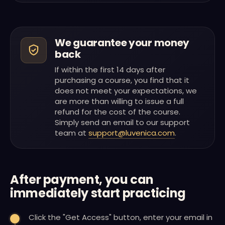
We guarantee your money
back
If within the first 14 days after
purchasing a course, you find that it
does not meet your expectations, we
are more than willing to issue a full
refund for the cost of the course.
Simply send an email to our support
team at
support@luvenica.com
.
After payment, you can
immediately start practicing
Click the "Get Access" button, enter your email in